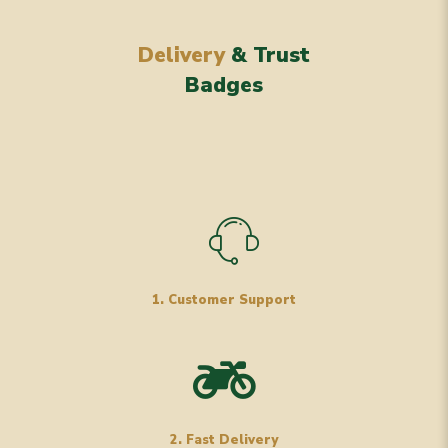
Delivery
& Trust
Badges
1. Customer Support
2. Fast Delivery