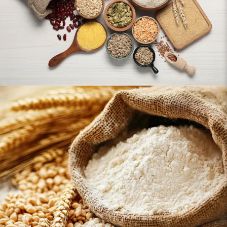
Flour & Baking Essentials