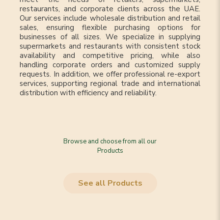
restaurants, and corporate clients across the UAE.
Our services include wholesale distribution and retail
sales, ensuring flexible purchasing options for
businesses of all sizes. We specialize in supplying
supermarkets and restaurants with consistent stock
availability and competitive pricing, while also
handling corporate orders and customized supply
requests. In addition, we offer professional re-export
services, supporting regional trade and international
distribution with efficiency and reliability.
Browse and choose from all our
Products
See all Products