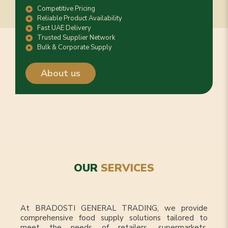
Competitive Pricing
Reliable Product Availability
Fast UAE Delivery
Trusted Supplier Network
Bulk & Corporate Supply
About us
OUR
SERVICES
At BRADOSTI GENERAL TRADING, we provide
comprehensive food supply solutions tailored to
meet the needs of retailers, supermarkets,