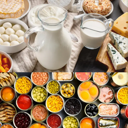
Dairy Products
Canned & Preserved Foods