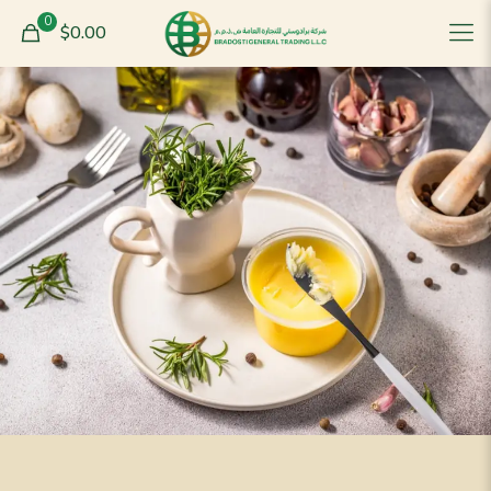
0
$0.00