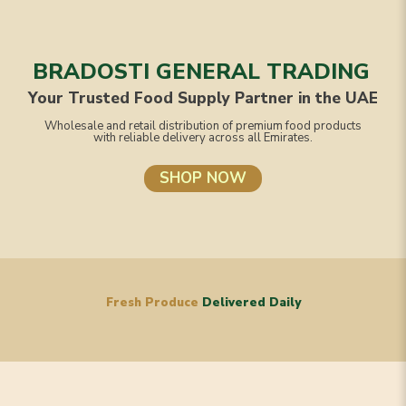
BRADOSTI GENERAL TRADING
Your Trusted Food Supply Partner in the UAE
Wholesale and retail distribution of premium food products
with reliable delivery across all Emirates.
SHOP NOW
Fresh Produce
Delivered Daily