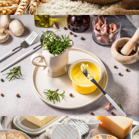
Oils & Ghee