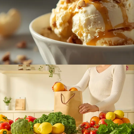
Ice Cream
Fresh Fruits & Vegetables