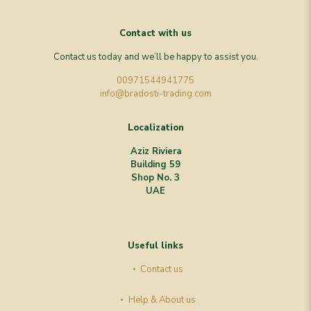
Contact with us
Contact us today and we’ll be happy to assist you.
00971544941775
info@bradosti-trading.com
Localization
Aziz Riviera
Building 59
Shop No. 3
UAE
Useful links
Contact us
Help & About us