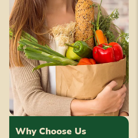
Why Choose Us