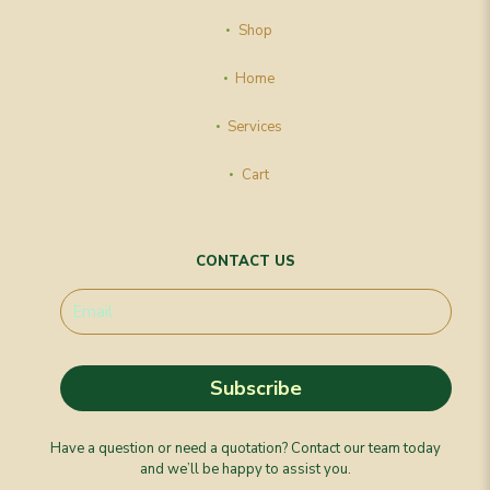
Shop
Home
Services
Cart
CONTACT US
Have a question or need a quotation? Contact our team today
and we’ll be happy to assist you.