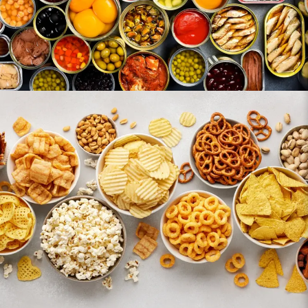
Snacks