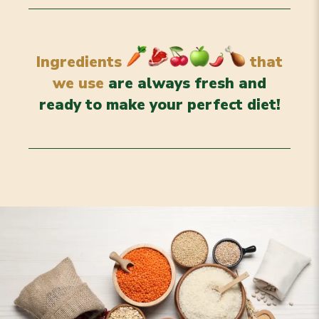
Ingredients
that
we use
are always fresh and
ready to make your perfect diet!
Grains & Legumes