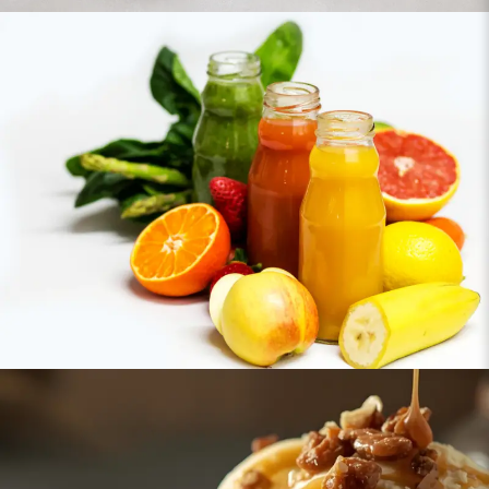
Juices & Beverages