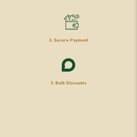
3. Secure Payment
3. Bulk Discounts